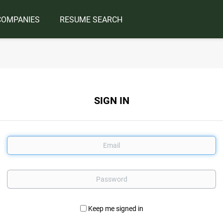
COMPANIES
RESUME SEARCH
SIGN IN
Email
Password
Keep me signed in