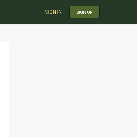
SIGN IN
SIGN UP