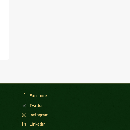
Facebook
Twitter
Instagram
LinkedIn