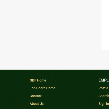
EMPL
GBF Home
Job Board Home
Post a
Contact
Searc
About Us
Sign in