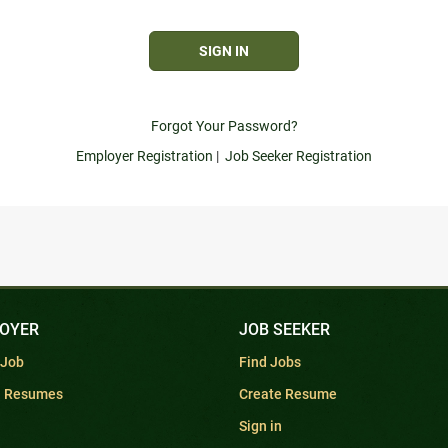
Forgot Your Password?
Employer Registration
|
Job Seeker Registration
OYER
JOB SEEKER
 Job
Find Jobs
h Resumes
Create Resume
Sign in